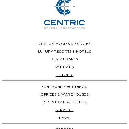
CUSTOM HOMES & ESTATES
LUXURY RESORTS & HOTELS
RESTAURANTS
WINERIES
HISTORIC
COMMUNITY BUILDINGS
OFFICES & WAREHOUSES
INDUSTRIAL & UTILITIES
SERVICES
NEWS