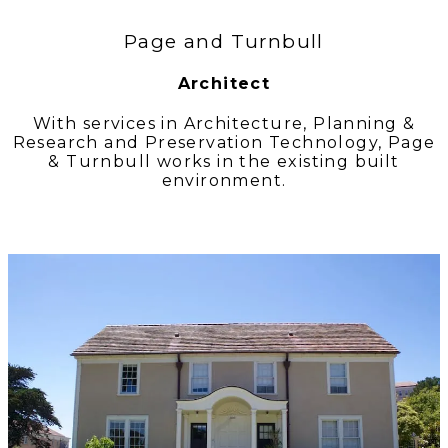
Page and Turnbull
Architect
With services in Architecture, Planning &
Research and Preservation Technology, Page
& Turnbull works in the existing built
environment.