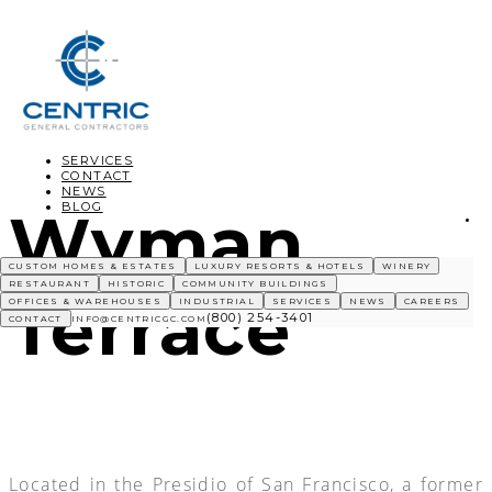
SERVICES
CONTACT
NEWS
BLOG
Wyman
CUSTOM HOMES & ESTATES
LUXURY RESORTS & HOTELS
WINERY
RESTAURANT
HISTORIC
COMMUNITY BUILDINGS
Terrace
OFFICES & WAREHOUSES
INDUSTRIAL
SERVICES
NEWS
CAREERS
(800) 254-3401
CONTACT
INFO@CENTRICGC.COM
Located in the Presidio of San Francisco, a former